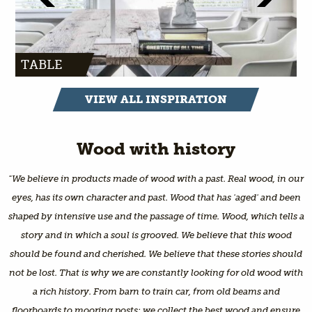
TABLE
VIEW ALL INSPIRATION
Wood with history
"We believe in products made of wood with a past. Real wood, in our
eyes, has its own character and past. Wood that has 'aged' and been
shaped by intensive use and the passage of time. Wood, which tells a
story and in which a soul is grooved. We believe that this wood
should be found and cherished. We believe that these stories should
not be lost. That is why we are constantly looking for old wood with
a rich history. From barn to train car, from old beams and
floorboards to mooring posts: we collect the best wood and ensure