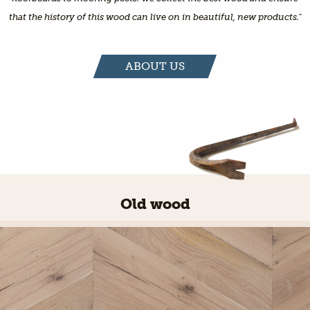
that the history of this wood can live on in beautiful, new products."
ABOUT US
Old wood