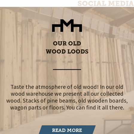
SOCIAL MEDIA
OUR OLD
WOOD LOODS
Taste the atmosphere of old wood! In our old
wood warehouse we present all our collected
wood. Stacks of pine beams, old wooden boards,
wagon parts or floors. You can find it all there.
READ MORE