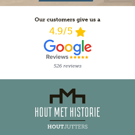
Our customers give us a
4.9/5
526 reviews