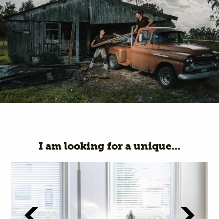
I am looking for a unique...