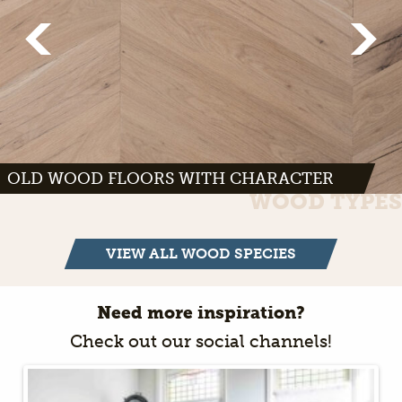
OLD WOOD FLOORS WITH CHARACTER
WOOD TYPES
VIEW ALL WOOD SPECIES
Need more inspiration?
Check out our social channels!