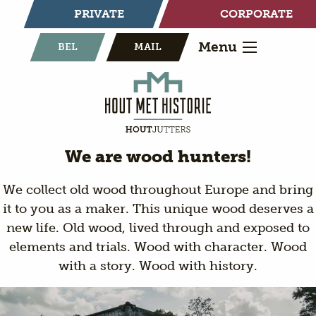
PRIVATE
CORPORATE
Menu
BEL
MAIL
We are wood hunters!
We collect old wood throughout Europe and bring
it to you as a maker. This unique wood deserves a
new life. Old wood, lived through and exposed to
elements and trials. Wood with character. Wood
with a story. Wood with history.