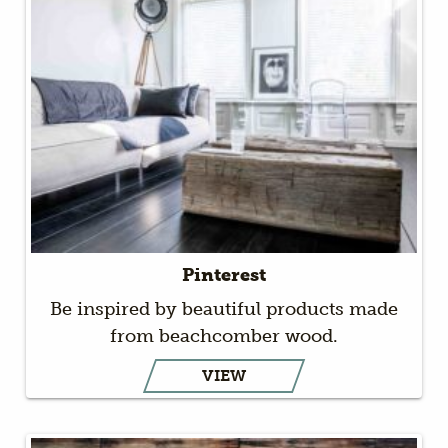
Pinterest
Be inspired by beautiful products made
from beachcomber wood.
VIEW