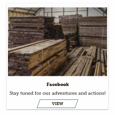
Facebook
Stay tuned for our adventures and actions!
VIEW