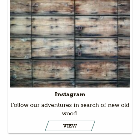
Instagram
Follow our adventures in search of new old
wood.
VIEW