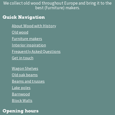
We collect old wood throughout Europe and bring it to the
best (furniture) makers.
Quick Navigation
About Wood with History
Old wood
Furniture makers
Interior inspiration
Frequently Asked Questions
Get in touch
Wagon Shelves
Old oak beams
Beams and trusses
Lake poles
Barnwood
Block Walls
Opening hours