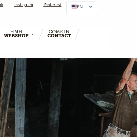
ok
Instagram
Pinterest
EN
HMH
COME IN
WEBSHOP
CONTACT