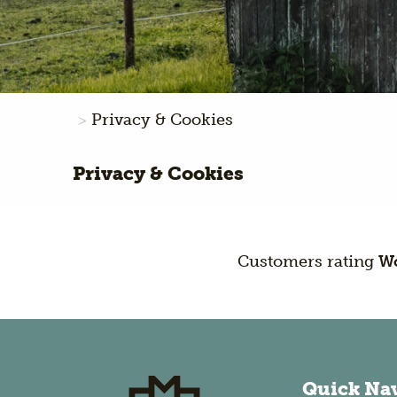
Privacy & Cookies
Privacy & Cookies
Customers rating
Wo
Quick Na