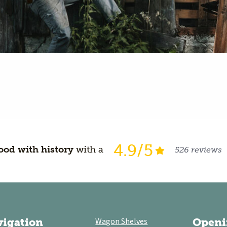
4.9/5
od with history
with a
526 reviews
vigation
Wagon Shelves
Openi