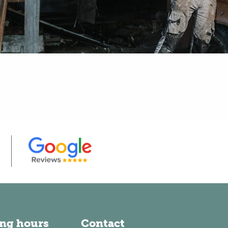
ng hours
Contact