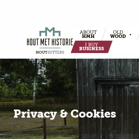
ABOUT
OLD
HMH
WOOD
I BUY
BUSINESS
Privacy & Cookies