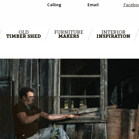
Calling
Email
Facebo
OLD
FURNITURE
INTERIOR
TIMBER SHED
MAKERS
INSPIRATION