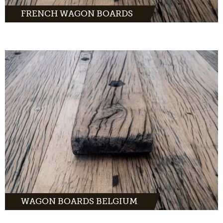
FRENCH WAGON BOARDS
The finest wagon
planks in oak, pine or tropical hardwood.
Order easily online and have them delivered
to your home within 2 business days.
MORE INFO
WAGON BOARDS BELGIUM