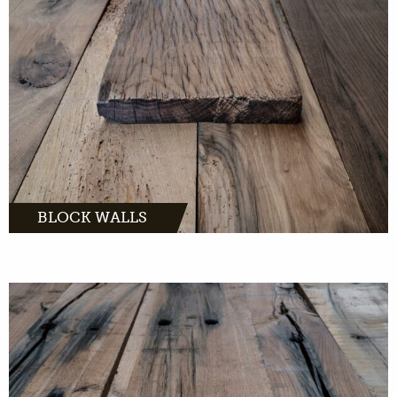
MORE INFO
BLOCK WALLS
are great accessories for in and
around the house. With us you can buy whole
sleepers or sleepers boards.