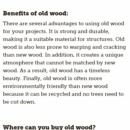
Benefits of old wood:
There are several advantages to using old wood
for your projects. It is strong and durable,
making it a suitable material for structures. Old
wood is also less prone to warping and cracking
than new wood. In addition, it creates a unique
atmosphere that cannot be matched by new
wood. As a result, old wood has a timeless
beauty. Finally, old wood is often more
environmentally friendly than new wood
because it can be recycled and no trees need to
be cut down.
Where can you buy old wood?