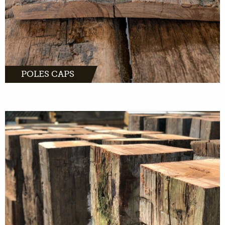
POLES CAPS
MORE INFO