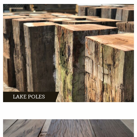
MORE INFO
LAKE POLES