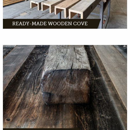
READY-MADE WOODEN COVE
Throughout Europe we are looking for old
beams and trusses. We want to give this wood
a new life.
MORE INFO