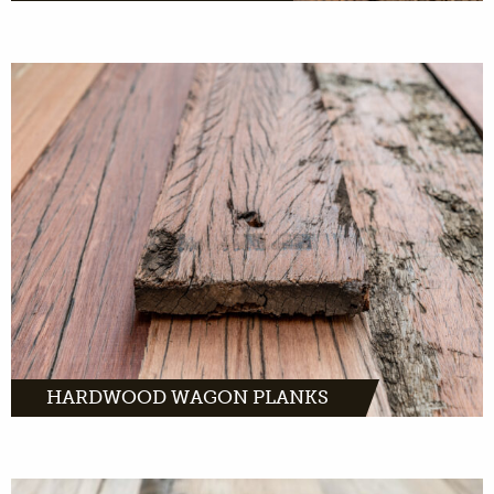
Hardwood wagon boards are made from
tropical hardwood. And they served for
decades on old freight cars throughout
Europe.
MORE INFO
HARDWOOD WAGON PLANKS