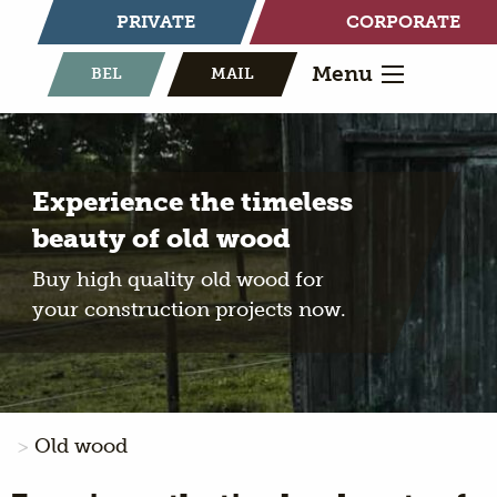
PRIVATE
CORPORATE
Menu
BEL
MAIL
Experience the timeless
beauty of old wood
Buy high quality old wood for
your construction projects now.
Old wood