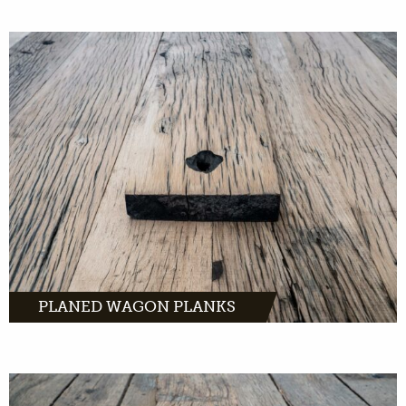
Planed wagon planks have a warm, yet sleek,
look. Light old oak with characteristic traces
of the past.
MORE INFO
PLANED WAGON PLANKS