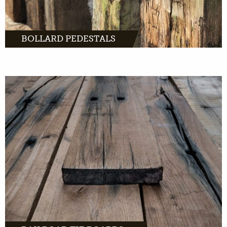
BOLLARD PEDESTALS
MORE INFO