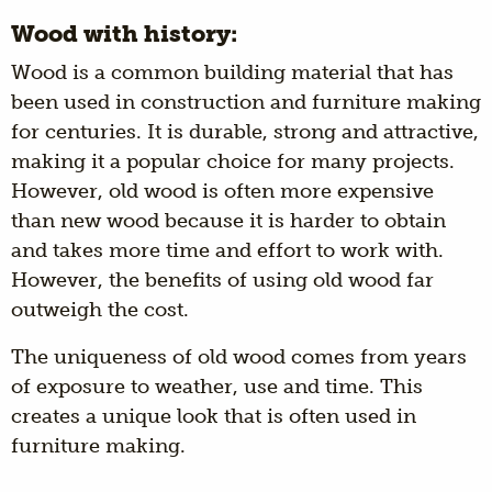
Wood with history:
Wood is a common building material that has
been used in construction and furniture making
for centuries. It is durable, strong and attractive,
making it a popular choice for many projects.
However, old wood is often more expensive
than new wood because it is harder to obtain
and takes more time and effort to work with.
However, the benefits of using old wood far
outweigh the cost.
The uniqueness of old wood comes from years
of exposure to weather, use and time. This
creates a unique look that is often used in
furniture making.