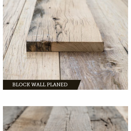
Block Walls Planed: Beautiful oak planks that
bring warmth to any interior.
MORE INFO
BLOCK WALL PLANED
Authentic planks with a tough and
understated look.