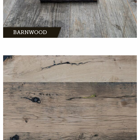
BARNWOOD
MORE INFO