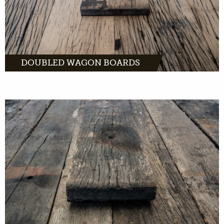
DOUBLED WAGON BOARDS
Unfinished wagon boards come directly from
old freight cars across Europe. With the right
tools, you can turn this wood into unique
products.
MORE INFO