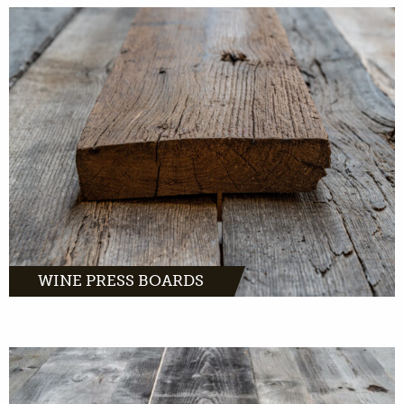
Wine pressboards, warm and chic oak with a
romantic story.
MORE INFO
WINE PRESS BOARDS
Barnwood oak comes from distinctive farms
and barns across Europe.