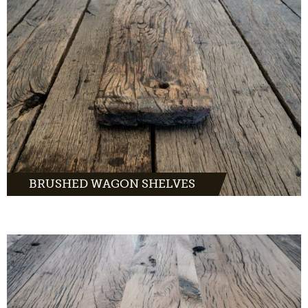
Brushed wagon planks: rough old oak planks
with a rustic character.
MORE INFO
BRUSHED WAGON SHELVES
Composite wagon planks are extra wide
planks of old oak. A perfect wood product for
window sills, stairs, sidetables and more.