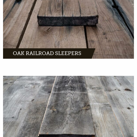
MORE INFO
OAK RAILROAD SLEEPERS
Barnwood comes from old barns across
Europe. Characteristic wood waiting for a
second life in your interior.
MORE INFO