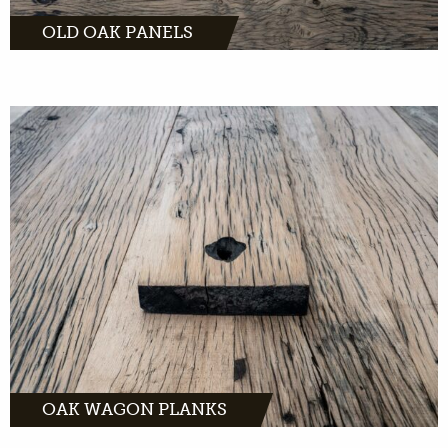
OLD OAK PANELS
Oak wagon planks are suitable for almost
every interior due to their warm appearance.
The history, processing and own drawing
give life to the product. The oak wagon plank
is light with rich contrast.
MORE INFO
OAK WAGON PLANKS