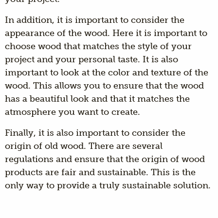
In addition, it is important to consider the
appearance of the wood. Here it is important to
choose wood that matches the style of your
project and your personal taste. It is also
important to look at the color and texture of the
wood. This allows you to ensure that the wood
has a beautiful look and that it matches the
atmosphere you want to create.
Finally, it is also important to consider the
origin of old wood. There are several
regulations and ensure that the origin of wood
products are fair and sustainable. This is the
only way to provide a truly sustainable solution.