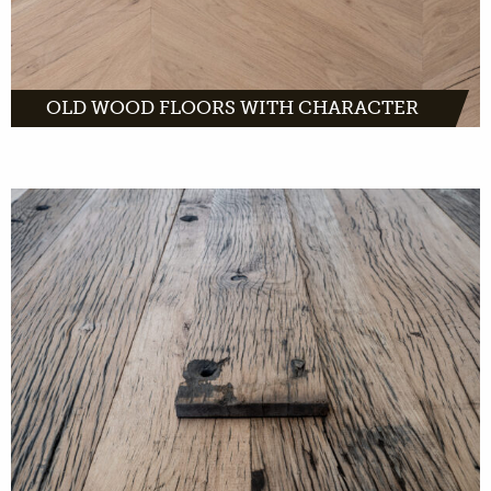
OLD WOOD FLOORS WITH CHARACTER
French wagon planks are made of solid oak.
They are planks with a light appearance and
dark grain pattern. The weathered look and
visible bolt holes give them the old French
character.
MORE INFO