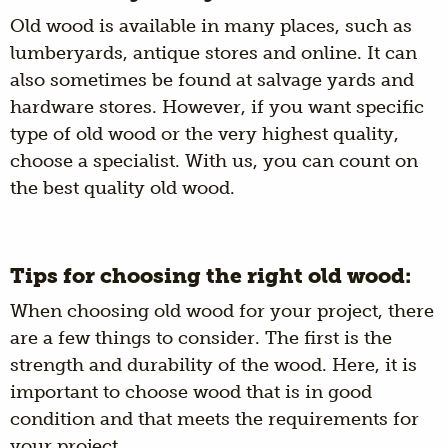
Old wood is available in many places, such as
lumberyards, antique stores and online. It can
also sometimes be found at salvage yards and
hardware stores. However, if you want specific
type of old wood or the very highest quality,
choose a specialist. With us, you can count on
the best quality old wood.
Tips for choosing the right old wood:
When choosing old wood for your project, there
are a few things to consider. The first is the
strength and durability of the wood. Here, it is
important to choose wood that is in good
condition and that meets the requirements for
your project.