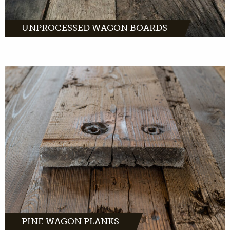
UNPROCESSED WAGON BOARDS
have a distinctive look. A
warm, light color with dark brown tone. And
a light grain with distinctive flames on the
wood.
MORE INFO
PINE WAGON PLANKS