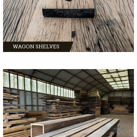
MORE INFO
WAGON SHELVES
MORE INFO