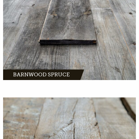
MORE INFO
BARNWOOD SPRUCE
Barnwood oak comes from distinctive farms
and barns across Europe.
MORE INFO