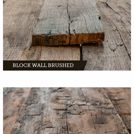
MORE INFO
BLOCK WALL BRUSHED
MORE INFO