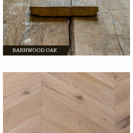
BARNWOOD OAK
MORE INFO