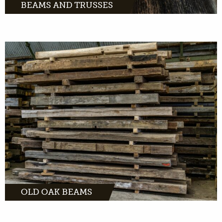
BEAMS AND TRUSSES
Old oak beams instantly fill space with
character. Looking for the most beautiful
beam for indoors or outdoors? Check out our
unique collection.
MORE INFO
OLD OAK BEAMS