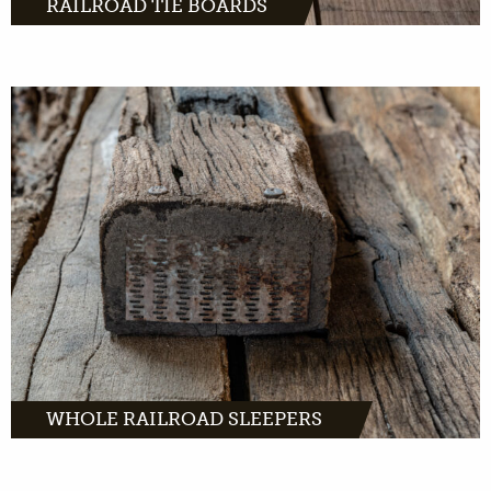
RAILROAD TIE BOARDS
MORE INFO
WHOLE RAILROAD SLEEPERS