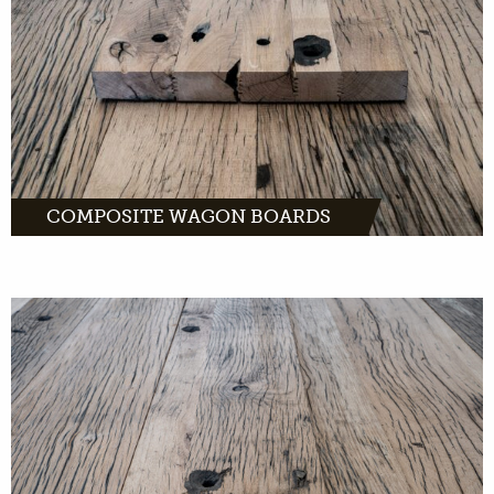
MORE INFO
COMPOSITE WAGON BOARDS
Dented wagon boards: old wood that is
perfect as wall coverings. And as fronts of
kitchen cabinets and other furniture.
MORE INFO