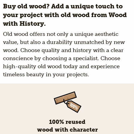
Buy old wood? Add a unique touch to
your project with old wood from Wood
with History.
Old wood offers not only a unique aesthetic
value, but also a durability unmatched by new
wood. Choose quality and history with a clear
conscience by choosing a specialist. Choose
high-quality old wood today and experience
timeless beauty in your projects.
100% reused
wood with character