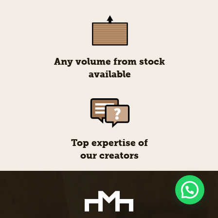
Any volume from stock
available
Top expertise of
our creators