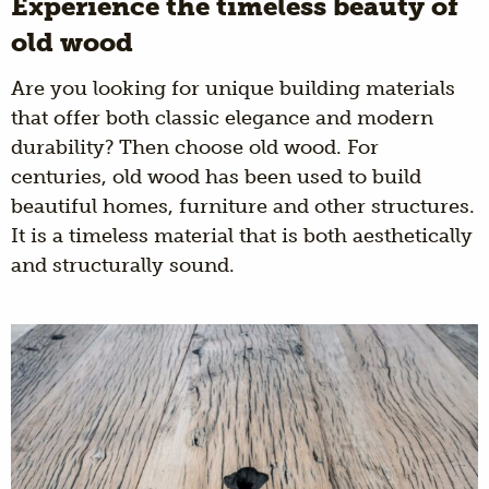
Experience the timeless beauty of
old wood
Are you looking for unique building materials
that offer both classic elegance and modern
durability? Then choose old wood. For
centuries, old wood has been used to build
beautiful homes, furniture and other structures.
It is a timeless material that is both aesthetically
and structurally sound.
Wagon boards are
An aged product shaped by
time and circumstances. Oak wood with a
warm and authentic look that suits every
interior.