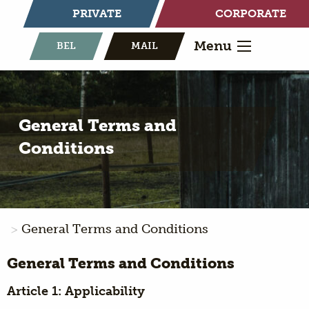
PRIVATE
CORPORATE
Menu
BEL
MAIL
General Terms and
Conditions
General Terms and Conditions
General Terms and Conditions
Article 1: Applicability