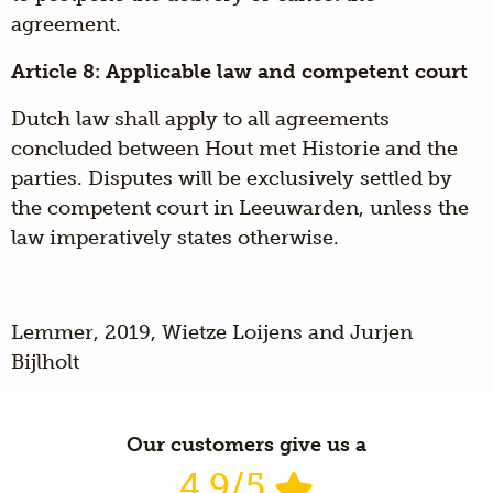
agreement.
Article 8: Applicable law and competent court
Dutch law shall apply to all agreements
concluded between Hout met Historie and the
parties. Disputes will be exclusively settled by
the competent court in Leeuwarden, unless the
law imperatively states otherwise.
Lemmer, 2019, Wietze Loijens and Jurjen
Bijlholt
Our customers give us a
4.9/5