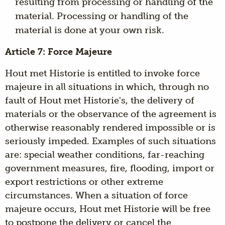
resulting from processing or handling of the
material. Processing or handling of the
material is done at your own risk.
Article 7: Force Majeure
Hout met Historie is entitled to invoke force
majeure in all situations in which, through no
fault of Hout met Historie's, the delivery of
materials or the observance of the agreement is
otherwise reasonably rendered impossible or is
seriously impeded. Examples of such situations
are: special weather conditions, far-reaching
government measures, fire, flooding, import or
export restrictions or other extreme
circumstances. When a situation of force
majeure occurs, Hout met Historie will be free
to postpone the delivery or cancel the