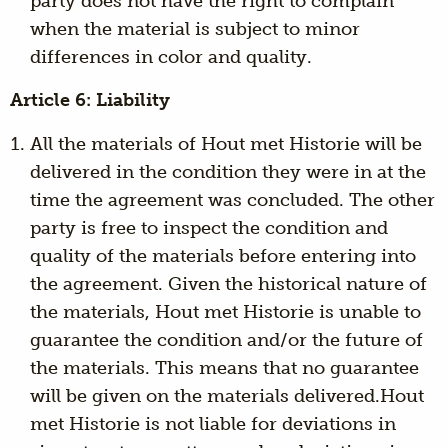
party does not have the right to complain
when the material is subject to minor
differences in color and quality.
Article 6: Liability
All the materials of Hout met Historie will be
delivered in the condition they were in at the
time the agreement was concluded. The other
party is free to inspect the condition and
quality of the materials before entering into
the agreement. Given the historical nature of
the materials, Hout met Historie is unable to
guarantee the condition and/or the future of
the materials. This means that no guarantee
will be given on the materials delivered.Hout
met Historie is not liable for deviations in