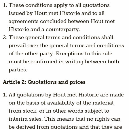
These conditions apply to all quotations
issued by Hout met Historie and to all
agreements concluded between Hout met
Historie and a counterparty.
These general terms and conditions shall
prevail over the general terms and conditions
of the other party. Exceptions to this rule
must be confirmed in writing between both
parties.
Article 2: Quotations and prices
All quotations by Hout met Historie are made
on the basis of availability of the material
from stock, or in other words subject to
interim sales. This means that no rights can
be derived from quotations and that they are