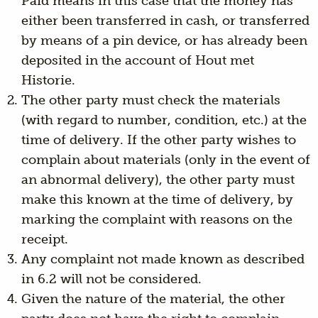
Paid means in this case that the money has
either been transferred in cash, or transferred
by means of a pin device, or has already been
deposited in the account of Hout met
Historie.
The other party must check the materials
(with regard to number, condition, etc.) at the
time of delivery. If the other party wishes to
complain about materials (only in the event of
an abnormal delivery), the other party must
make this known at the time of delivery, by
marking the complaint with reasons on the
receipt.
Any complaint not made known as described
in 6.2 will not be considered.
Given the nature of the material, the other