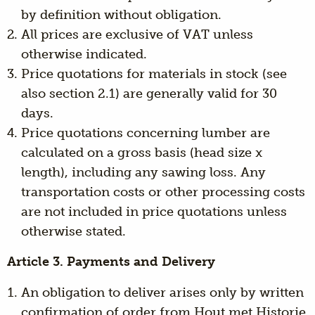
by definition without obligation.
All prices are exclusive of VAT unless
otherwise indicated.
Price quotations for materials in stock (see
also section 2.1) are generally valid for 30
days.
Price quotations concerning lumber are
calculated on a gross basis (head size x
length), including any sawing loss. Any
transportation costs or other processing costs
are not included in price quotations unless
otherwise stated.
Article 3. Payments and Delivery
An obligation to deliver arises only by written
confirmation of order from Hout met Historie