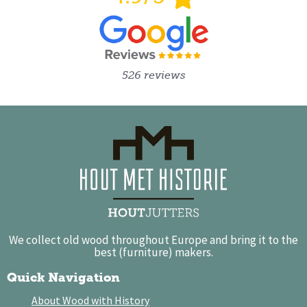
526 reviews
We collect old wood throughout Europe and bring it to the
best (furniture) makers.
Quick Navigation
About Wood with History