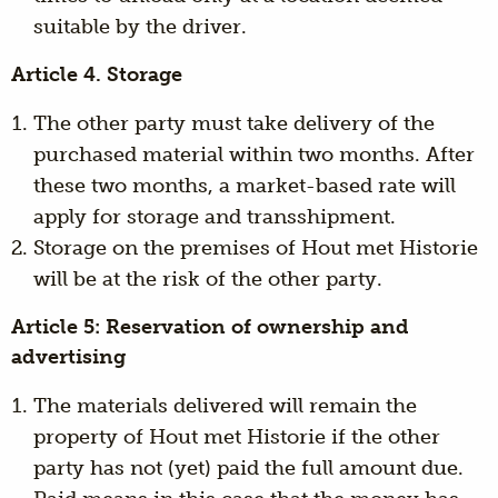
suitable by the driver.
Article 4. Storage
The other party must take delivery of the
purchased material within two months. After
these two months, a market-based rate will
apply for storage and transshipment.
Storage on the premises of Hout met Historie
will be at the risk of the other party.
Article 5: Reservation of ownership and
advertising
The materials delivered will remain the
property of Hout met Historie if the other
party has not (yet) paid the full amount due.