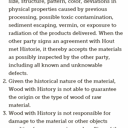
size, structure, pattern, color, deviations in
physical properties caused by previous
processing, possible toxic contamination,
sediment escaping, vermin, or exposure to
radiation of the products delivered. When the
other party signs an agreement with Hout
met Historie, it thereby accepts the materials
as possibly inspected by the other party,
including all known and unknowable
defects.
Given the historical nature of the material,
Wood with History is not able to guarantee
the origin or the type of wood of raw
material.
Wood with History is not responsible for
damage to the material or other objects