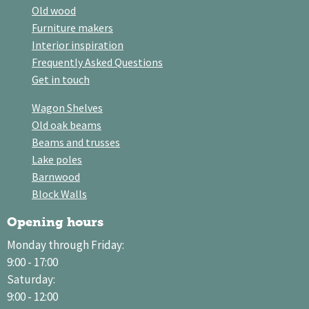
Old wood
Furniture makers
Interior inspiration
Frequently Asked Questions
Get in touch
Wagon Shelves
Old oak beams
Beams and trusses
Lake poles
Barnwood
Block Walls
Opening hours
Monday through Friday:
9:00 - 17:00
Saturday:
9:00 - 12:00