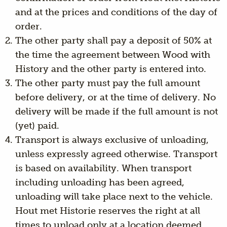
and at the prices and conditions of the day of
order.
The other party shall pay a deposit of 50% at
the time the agreement between Wood with
History and the other party is entered into.
The other party must pay the full amount
before delivery, or at the time of delivery. No
delivery will be made if the full amount is not
(yet) paid.
Transport is always exclusive of unloading,
unless expressly agreed otherwise. Transport
is based on availability. When transport
including unloading has been agreed,
unloading will take place next to the vehicle.
Hout met Historie reserves the right at all
times to unload only at a location deemed