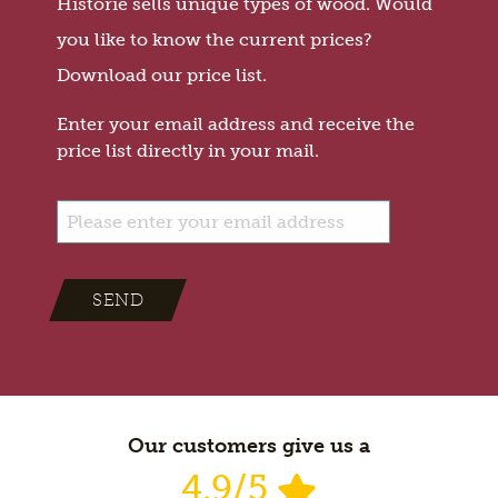
Historie sells unique types of wood. Would
you like to know the current prices?
Download our price list.
Enter your email address and receive the
price list directly in your mail.
SEND
Our customers give us a
4.9/5