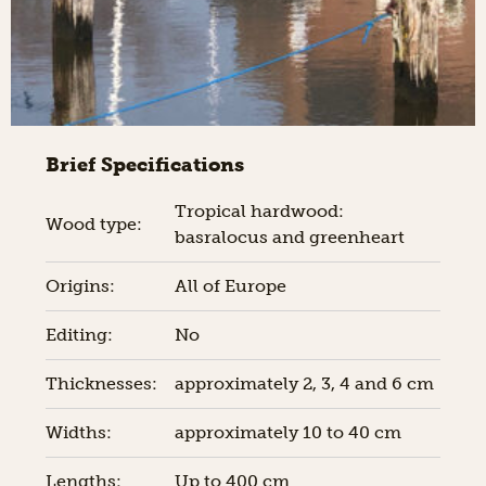
Brief Specifications
Tropical hardwood:
Wood type:
basralocus and greenheart
Origins:
All of Europe
Editing:
No
Thicknesses:
approximately 2, 3, 4 and 6 cm
Widths:
approximately 10 to 40 cm
Lengths:
Up to 400 cm