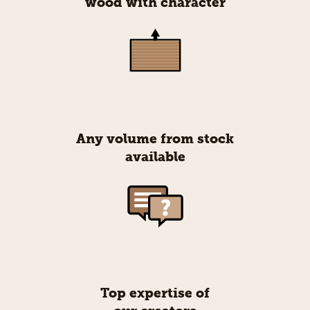
wood with character
Any volume from stock
available
Top expertise of