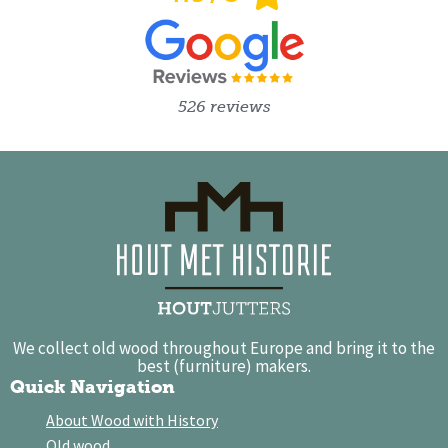
526 reviews
We collect old wood throughout Europe and bring it to the
best (furniture) makers.
Quick Navigation
About Wood with History
Old wood