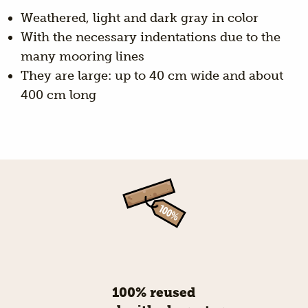
Weathered, light and dark gray in color
With the necessary indentations due to the
many mooring lines
They are large: up to 40 cm wide and about
400 cm long
100% reused