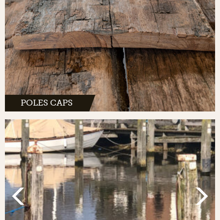
POLES CAPS