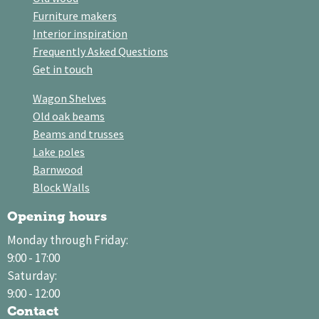
Furniture makers
Interior inspiration
Frequently Asked Questions
Get in touch
Wagon Shelves
Old oak beams
Beams and trusses
Lake poles
Barnwood
Block Walls
Opening hours
Monday through Friday:
9:00 - 17:00
Saturday:
9:00 - 12:00
Contact