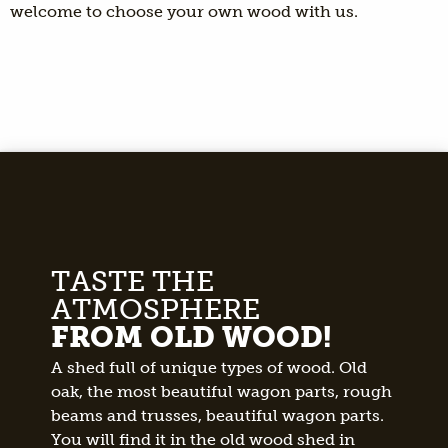
welcome to choose your own wood with us.
TASTE THE
ATMOSPHERE
FROM OLD WOOD!
A shed full of unique types of wood. Old
oak, the most beautiful wagon parts, rough
beams and trusses, beautiful wagon parts.
You will find it in the old wood shed in