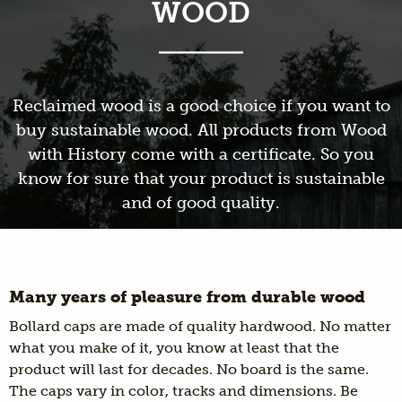
WOOD
Reclaimed wood is a good choice if you want to
buy sustainable wood. All products from Wood
with History come with a certificate. So you
know for sure that your product is sustainable
and of good quality.
Many years of pleasure from durable wood
Bollard caps are made of quality hardwood. No matter
what you make of it, you know at least that the
product will last for decades. No board is the same.
The caps vary in color, tracks and dimensions. Be