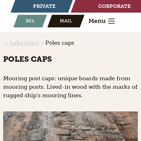
PRIVATE
CORPORATE
Menu
BEL
MAIL
Lake poles
Poles caps
POLES CAPS
Mooring post caps: unique boards made from
mooring posts. Lived-in wood with the marks of
rugged ship's mooring lines.