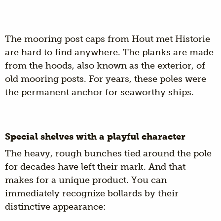
The mooring post caps from Hout met Historie
are hard to find anywhere. The planks are made
from the hoods, also known as the exterior, of
old mooring posts. For years, these poles were
the permanent anchor for seaworthy ships.
Special shelves with a playful character
The heavy, rough bunches tied around the pole
for decades have left their mark. And that
makes for a unique product. You can
immediately recognize bollards by their
distinctive appearance: