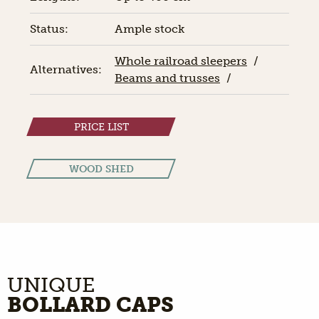
Status:
Ample stock
Whole railroad sleepers
/
Alternatives:
Beams and trusses
/
PRICE LIST
WOOD SHED
UNIQUE
BOLLARD CAPS