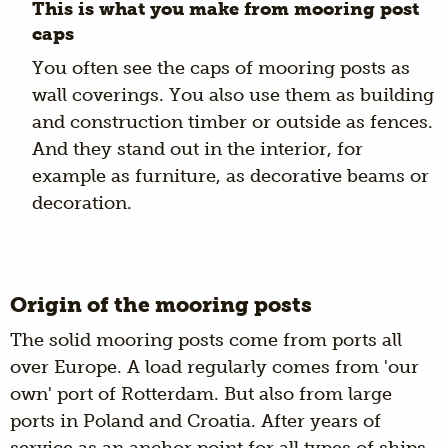
This is what you make from mooring post
caps
You often see the caps of mooring posts as
wall coverings. You also use them as building
and construction timber or outside as fences.
And they stand out in the interior, for
example as furniture, as decorative beams or
decoration.
Origin of the mooring posts
The solid mooring posts come from ports all
over Europe. A load regularly comes from 'our
own' port of Rotterdam. But also from large
ports in Poland and Croatia. After years of