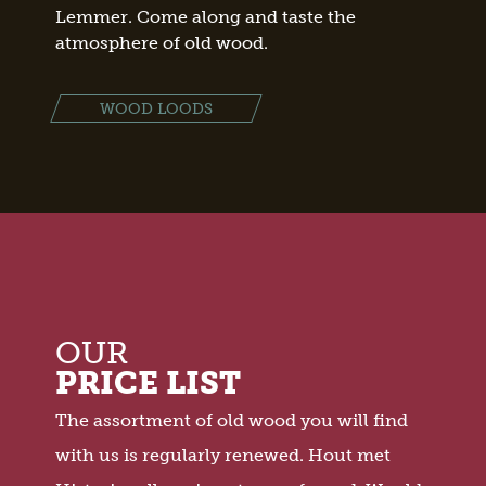
Lemmer. Come along and taste the
atmosphere of old wood.
WOOD LOODS
OUR
PRICE LIST
The assortment of old wood you will find
with us is regularly renewed. Hout met