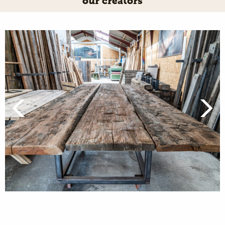
our creators