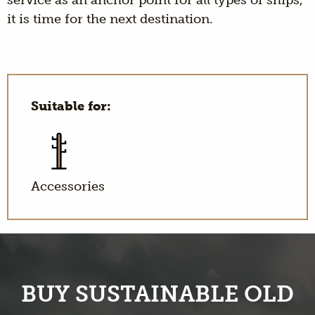
service as an anchor point for all types of ships,
it is time for the next destination.
Suitable for:
Accessories
BUY SUSTAINABLE OLD