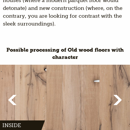
houses (where a modern parquet floor would
detonate) and new construction (where, on the
contrary, you are looking for contrast with the
sleek surroundings).
Possible processing of Old wood floors with
character
INSIDE