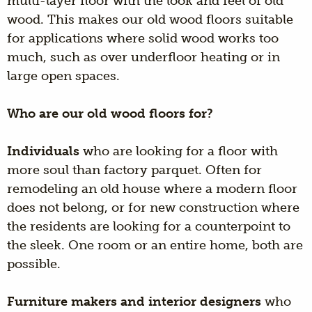
multi-layer floor with the look and feel of old
wood. This makes our old wood floors suitable
for applications where solid wood works too
much, such as over underfloor heating or in
large open spaces.
Who are our old wood floors for?
Individuals
who are looking for a floor with
more soul than factory parquet. Often for
remodeling an old house where a modern floor
does not belong, or for new construction where
the residents are looking for a counterpoint to
the sleek. One room or an entire home, both are
possible.
Furniture makers and interior designers
who