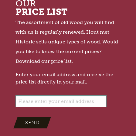
OUR
PRICE LIST
The assortment of old wood you will find
with us is regularly renewed. Hout met
Historie sells unique types of wood. Would
you like to know the current prices?
Download our price list.
Enter your email address and receive the
price list directly in your mail.
SEND