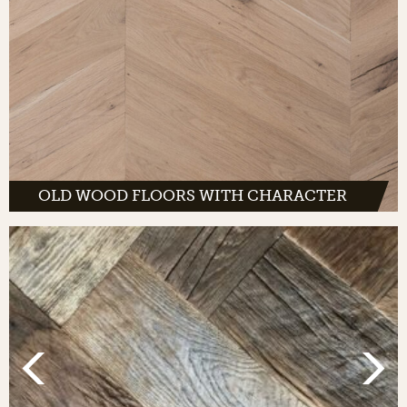
OLD WOOD FLOORS WITH CHARACTER