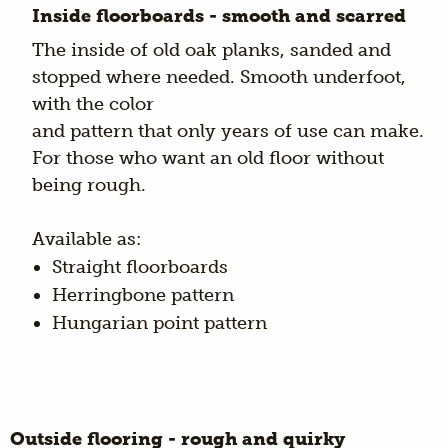
Inside floorboards - smooth and scarred
The inside of old oak planks, sanded and
stopped where needed. Smooth underfoot,
with the color
and pattern that only years of use can make.
For those who want an old floor without
being rough.
Available as:
Straight floorboards
Herringbone pattern
Hungarian point pattern
Outside flooring - rough and quirky