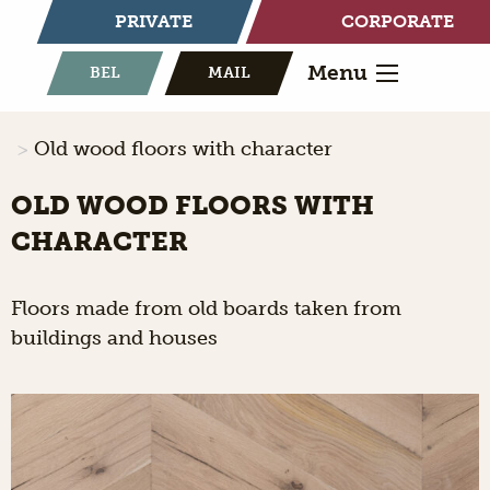
PRIVATE
CORPORATE
Menu
BEL
MAIL
Old wood floors with character
OLD WOOD FLOORS WITH
CHARACTER
Floors made from old boards taken from
buildings and houses