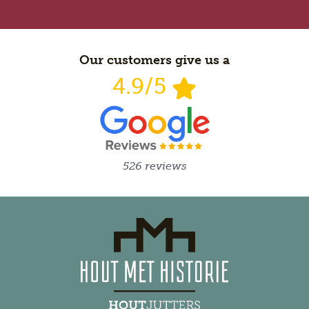
Our customers give us a
4.9/5
526 reviews