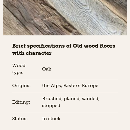
Brief specifications of Old wood floors
with character
Wood
Oak
type:
Origins:
the Alps, Eastern Europe
Brushed, planed, sanded,
Editing:
stopped
Status:
In stock