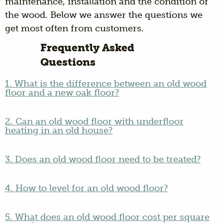
maintenance, installation and the condition of
the wood. Below we answer the questions we
get most often from customers.
Frequently Asked
Questions
1. What is the difference between an old wood
floor and a new oak floor?
2. Can an old wood floor with underfloor
heating in an old house?
3. Does an old wood floor need to be treated?
4. How to level for an old wood floor?
5. What does an old wood floor cost per square