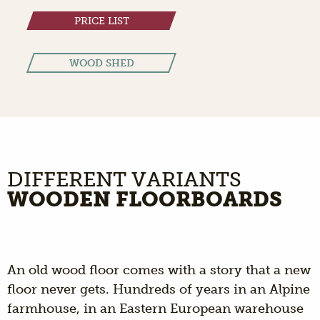
PRICE LIST
WOOD SHED
DIFFERENT VARIANTS
WOODEN FLOORBOARDS
An old wood floor comes with a story that a new
floor never gets. Hundreds of years in an Alpine
farmhouse, in an Eastern European warehouse