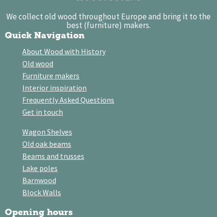
We collect old wood throughout Europe and bring it to the
best (furniture) makers.
Quick Navigation
About Wood with History
Old wood
Furniture makers
Interior inspiration
Frequently Asked Questions
Get in touch
Wagon Shelves
Old oak beams
Beams and trusses
Lake poles
Barnwood
Block Walls
Opening hours