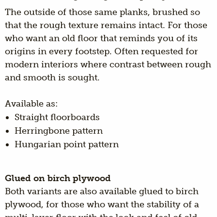
The outside of those same planks, brushed so
that the rough texture remains intact. For those
who want an old floor that reminds you of its
origins in every footstep. Often requested for
modern interiors where contrast between rough
and smooth is sought.
Available as:
Straight floorboards
Herringbone pattern
Hungarian point pattern
Glued on birch plywood
Both variants are also available glued to birch
plywood, for those who want the stability of a