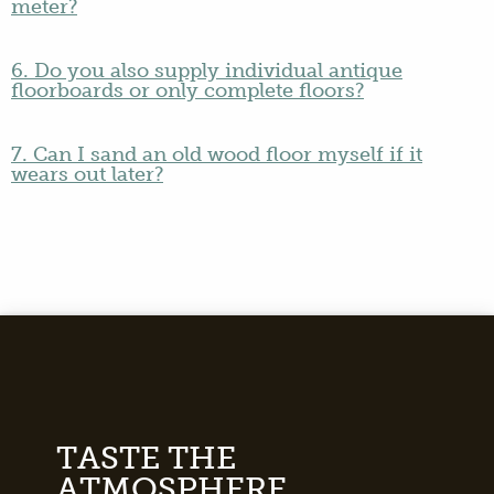
meter?
6. Do you also supply individual antique
floorboards or only complete floors?
7. Can I sand an old wood floor myself if it
wears out later?
TASTE THE
ATMOSPHERE