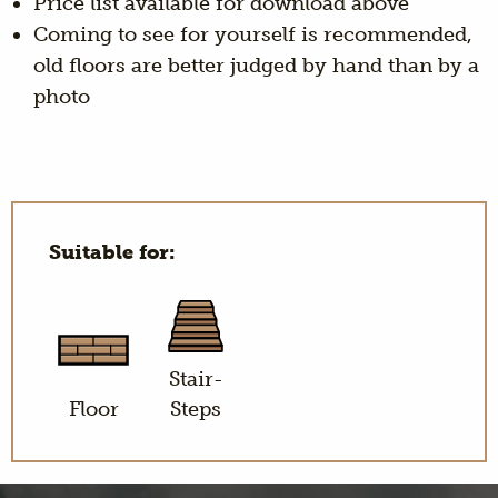
Price list available for download above
Coming to see for yourself is recommended,
old floors are better judged by hand than by a
photo
Suitable for:
Stair-
Floor
Steps