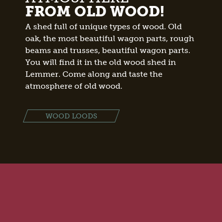
FROM OLD WOOD!
A shed full of unique types of wood. Old
oak, the most beautiful wagon parts, rough
beams and trusses, beautiful wagon parts.
You will find it in the old wood shed in
Lemmer. Come along and taste the
atmosphere of old wood.
WOOD LOODS