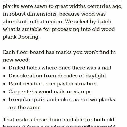
planks were sawn to great widths centuries ago,
in robust dimensions, because wood was
abundant in that region. We select by batch
what is suitable for processing into old wood
plank flooring.
Each floor board has marks you won't find in
new wood:
Drilled holes where once there was a nail
Discoloration from decades of daylight
Paint residue from past destination
Carpenter's wood nails or stamps
Irregular grain and color, as no two planks
are the same
That makes these floors suitable for both old