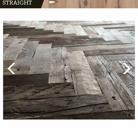
STRAIGHT