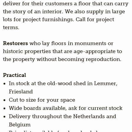
deliver for their customers a floor that can carry
the story of an interior. We also supply in large
lots for project furnishings. Call for project
terms.
Restorers
who lay floors in monuments or
historic properties that are age-appropriate to
the property without becoming reproduction.
Practical
In stock at the old-wood shed in Lemmer,
Friesland
Cut to size for your space
Wide boards available, ask for current stock
Delivery throughout the Netherlands and
Belgium