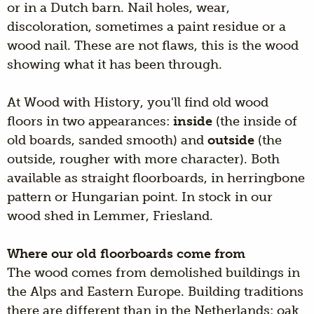
or in a Dutch barn. Nail holes, wear,
discoloration, sometimes a paint residue or a
wood nail. These are not flaws, this is the wood
showing what it has been through.
At Wood with History, you'll find old wood
floors in two appearances:
inside
(the inside of
old boards, sanded smooth) and
outside
(the
outside, rougher with more character). Both
available as straight floorboards, in herringbone
pattern or Hungarian point. In stock in our
wood shed in Lemmer, Friesland.
Where our old floorboards come from
The wood comes from demolished buildings in
the Alps and Eastern Europe. Building traditions
there are different than in the Netherlands: oak