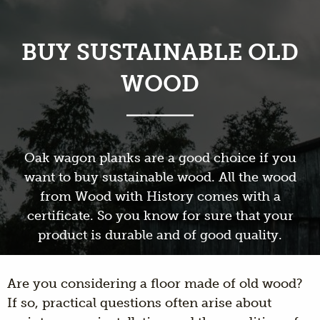
BUY SUSTAINABLE OLD
WOOD
Oak wagon planks are a good choice if you
want to buy sustainable wood. All the wood
from Wood with History comes with a
certificate. So you know for sure that your
product is durable and of good quality.
Are you considering a floor made of old wood?
If so, practical questions often arise about