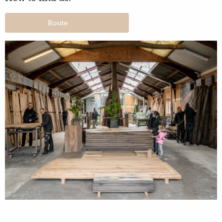
Route