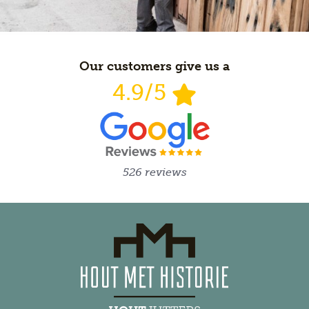
Our customers give us a
4.9/5
526 reviews