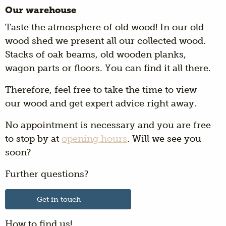
Our warehouse
Taste the atmosphere of old wood! In our old
wood shed we present all our collected wood.
Stacks of oak beams, old wooden planks,
wagon parts or floors. You can find it all there.
Therefore, feel free to take the time to view
our wood and get expert advice right away.
No appointment is necessary and you are free
to stop by at
opening hours
. Will we see you
soon?
Further questions?
Get in touch
How to find us!