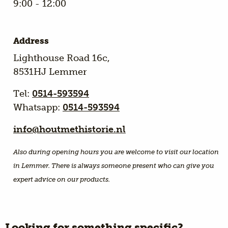
9:00 - 12:00
Address
Lighthouse Road 16c,
8531HJ Lemmer
Tel:
0514-593594
Whatsapp:
0514-593594
info@houtmethistorie.nl
Also during opening hours you are welcome to visit our location
in Lemmer. There is always someone present who can give you
expert advice on our products.
Looking for something specific?