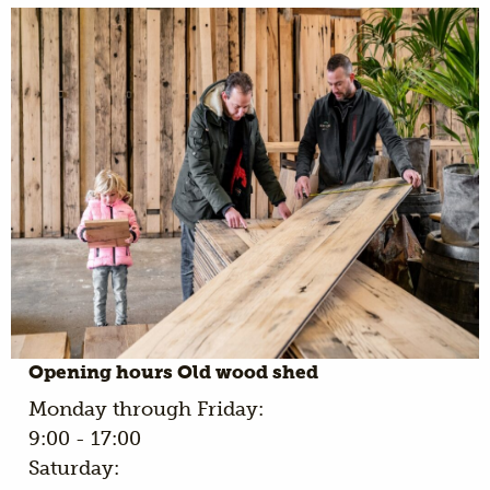
Opening hours Old wood shed
Monday through Friday:
9:00 - 17:00
Saturday: