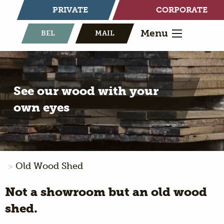
PRIVATE
CORPORATE
Menu
BEL
MAIL
See our wood with your
own eyes
Old Wood Shed
Not a showroom but an old wood
shed.