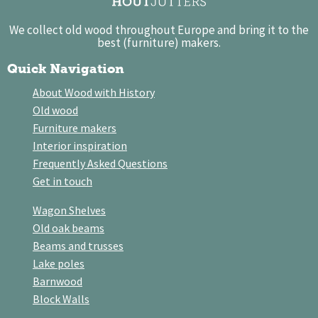
We collect old wood throughout Europe and bring it to the
best (furniture) makers.
Quick Navigation
About Wood with History
Old wood
Furniture makers
Interior inspiration
Frequently Asked Questions
Get in touch
Wagon Shelves
Old oak beams
Beams and trusses
Lake poles
Barnwood
Block Walls