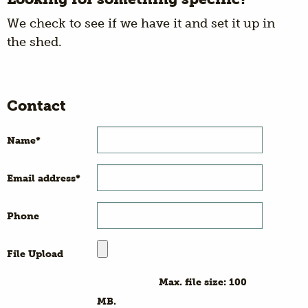
We check to see if we have it and set it up in
the shed.
Contact
Name
*
Email address
*
Phone
File Upload
Max. file size: 100
MB.