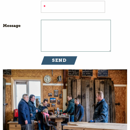
Message
SEND