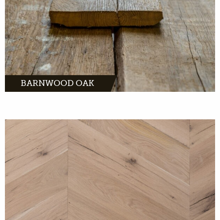
BARNWOOD OAK
MORE INFO