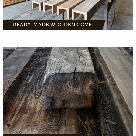
READY-MADE WOODEN COVE
Throughout Europe we are looking for old
beams and trusses. We want to give this wood
a new life.
MORE INFO