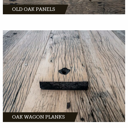
OLD OAK PANELS
Oak wagon planks are suitable for almost
every interior due to their warm appearance.
The history, processing and own drawing
give life to the product. The oak wagon plank
is light with rich contrast.
MORE INFO
OAK WAGON PLANKS