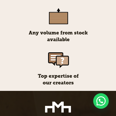
Any volume from stock
available
Top expertise of
our creators