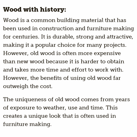
Wood with history:
Wood is a common building material that has
been used in construction and furniture making
for centuries. It is durable, strong and attractive,
making it a popular choice for many projects.
However, old wood is often more expensive
than new wood because it is harder to obtain
and takes more time and effort to work with.
However, the benefits of using old wood far
outweigh the cost.
The uniqueness of old wood comes from years
of exposure to weather, use and time. This
creates a unique look that is often used in
furniture making.