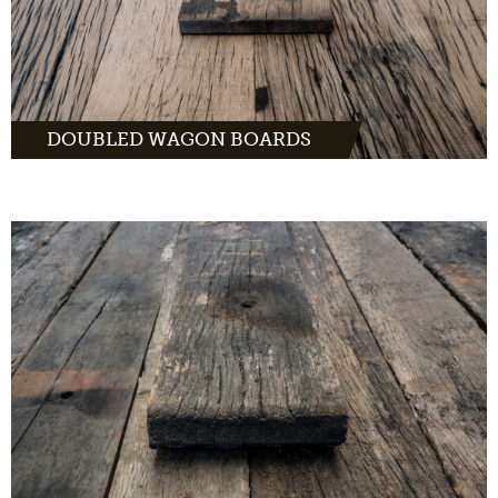
DOUBLED WAGON BOARDS
Unfinished wagon boards come directly from
old freight cars across Europe. With the right
tools, you can turn this wood into unique
products.
MORE INFO