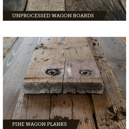
UNPROCESSED WAGON BOARDS
have a distinctive look. A
warm, light color with dark brown tone. And
a light grain with distinctive flames on the
wood.
MORE INFO
PINE WAGON PLANKS