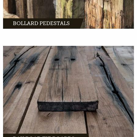
BOLLARD PEDESTALS
MORE INFO