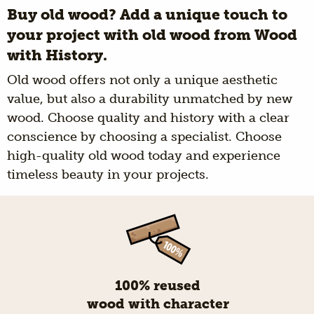
Buy old wood? Add a unique touch to
your project with old wood from Wood
with History.
Old wood offers not only a unique aesthetic
value, but also a durability unmatched by new
wood. Choose quality and history with a clear
conscience by choosing a specialist. Choose
high-quality old wood today and experience
timeless beauty in your projects.
100% reused
wood with character