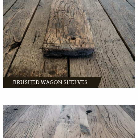
Brushed wagon planks: rough old oak planks
with a rustic character.
MORE INFO
BRUSHED WAGON SHELVES
Composite wagon planks are extra wide
planks of old oak. A perfect wood product for
window sills, stairs, sidetables and more.