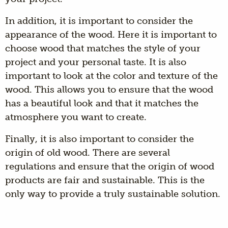
In addition, it is important to consider the
appearance of the wood. Here it is important to
choose wood that matches the style of your
project and your personal taste. It is also
important to look at the color and texture of the
wood. This allows you to ensure that the wood
has a beautiful look and that it matches the
atmosphere you want to create.
Finally, it is also important to consider the
origin of old wood. There are several
regulations and ensure that the origin of wood
products are fair and sustainable. This is the
only way to provide a truly sustainable solution.