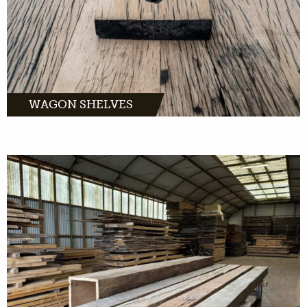
MORE INFO
WAGON SHELVES
MORE INFO