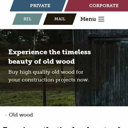
PRIVATE
CORPORATE
Menu
BEL
MAIL
Experience the timeless
beauty of old wood
Buy high quality old wood for
your construction projects now.
Old wood