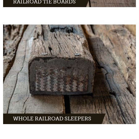
RAILROAD TIE BOARDS
MORE INFO
WHOLE RAILROAD SLEEPERS