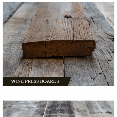
Wine pressboards, warm and chic oak with a
romantic story.
MORE INFO
WINE PRESS BOARDS
Barnwood oak comes from distinctive farms
and barns across Europe.