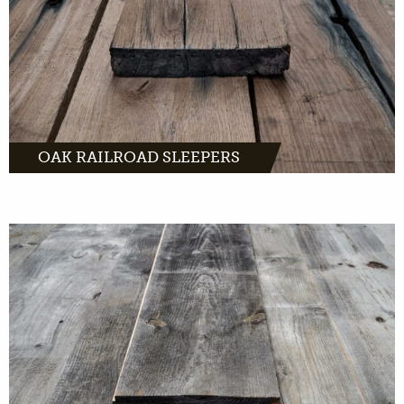
MORE INFO
OAK RAILROAD SLEEPERS
Barnwood comes from old barns across
Europe. Characteristic wood waiting for a
second life in your interior.
MORE INFO