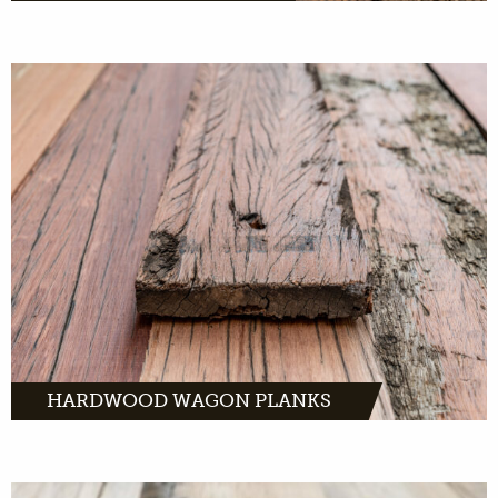
Hardwood wagon boards are made from
tropical hardwood. And they served for
decades on old freight cars throughout
Europe.
MORE INFO
HARDWOOD WAGON PLANKS