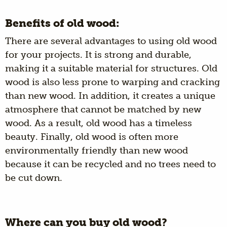
Benefits of old wood:
There are several advantages to using old wood
for your projects. It is strong and durable,
making it a suitable material for structures. Old
wood is also less prone to warping and cracking
than new wood. In addition, it creates a unique
atmosphere that cannot be matched by new
wood. As a result, old wood has a timeless
beauty. Finally, old wood is often more
environmentally friendly than new wood
because it can be recycled and no trees need to
be cut down.
Where can you buy old wood?