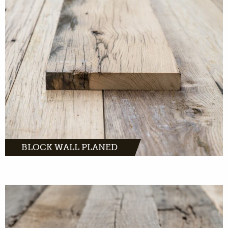
Block Walls Planed: Beautiful oak planks that
bring warmth to any interior.
MORE INFO
BLOCK WALL PLANED
Authentic planks with a tough and
understated look.