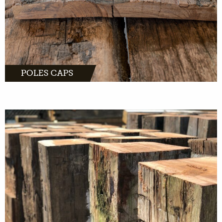
POLES CAPS
MORE INFO