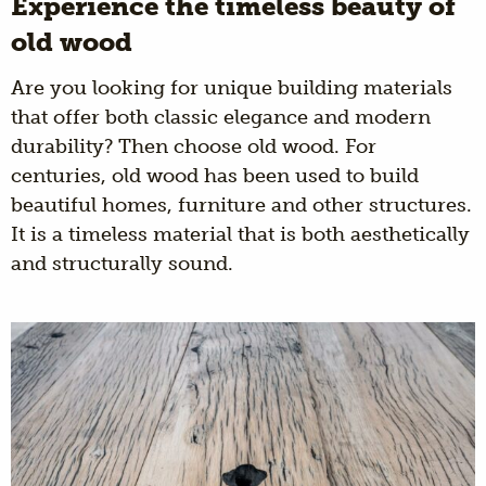
Experience the timeless beauty of
old wood
Are you looking for unique building materials
that offer both classic elegance and modern
durability? Then choose old wood. For
centuries, old wood has been used to build
beautiful homes, furniture and other structures.
It is a timeless material that is both aesthetically
and structurally sound.
Wagon boards are
An aged product shaped by
time and circumstances. Oak wood with a
warm and authentic look that suits every
interior.