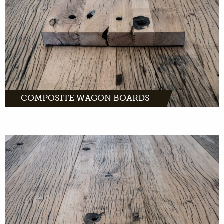
MORE INFO
COMPOSITE WAGON BOARDS
Dented wagon boards: old wood that is
perfect as wall coverings. And as fronts of
kitchen cabinets and other furniture.
MORE INFO