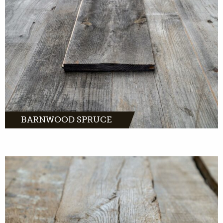
MORE INFO
BARNWOOD SPRUCE
Barnwood oak comes from distinctive farms
and barns across Europe.
MORE INFO