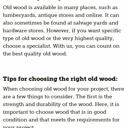
Old wood is available in many places, such as
lumberyards, antique stores and online. It can
also sometimes be found at salvage yards and
hardware stores. However, if you want specific
type of old wood or the very highest quality,
choose a specialist. With us, you can count on
the best quality old wood.
Tips for choosing the right old wood:
When choosing old wood for your project, there
are a few things to consider. The first is the
strength and durability of the wood. Here, it is
important to choose wood that is in good
condition and that meets the requirements for
your project.