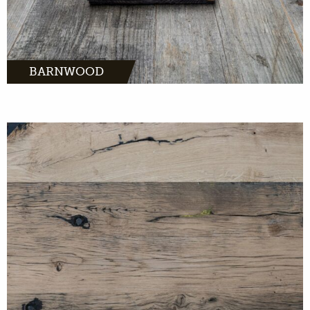
BARNWOOD
MORE INFO