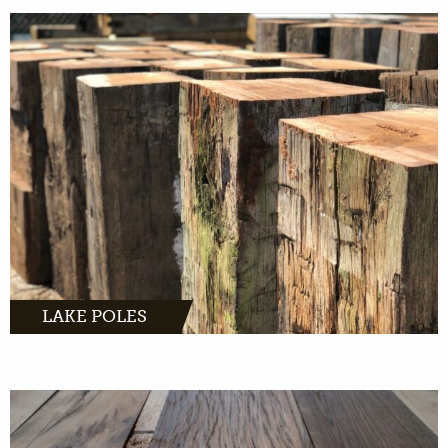
MORE INFO
LAKE POLES