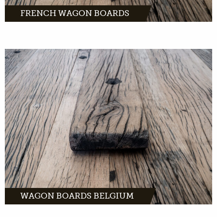
FRENCH WAGON BOARDS
The finest wagon
planks in oak, pine or tropical hardwood.
Order easily online and have them delivered
to your home within 2 business days.
MORE INFO
WAGON BOARDS BELGIUM