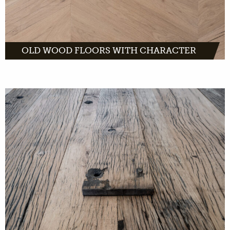
OLD WOOD FLOORS WITH CHARACTER
French wagon planks are made of solid oak.
They are planks with a light appearance and
dark grain pattern. The weathered look and
visible bolt holes give them the old French
character.
MORE INFO