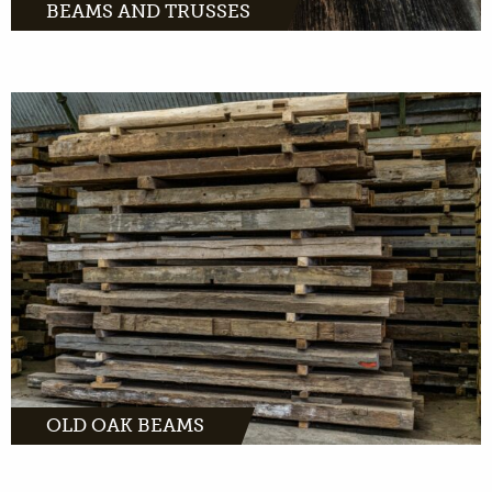
BEAMS AND TRUSSES
Old oak beams instantly fill space with
character. Looking for the most beautiful
beam for indoors or outdoors? Check out our
unique collection.
MORE INFO
OLD OAK BEAMS