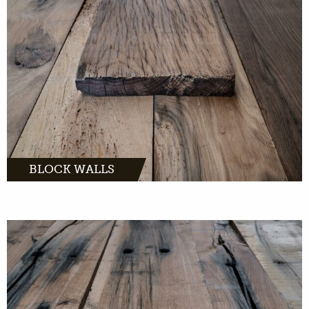
MORE INFO
BLOCK WALLS
are great accessories for in and
around the house. With us you can buy whole
sleepers or sleepers boards.