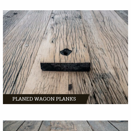
Planed wagon planks have a warm, yet sleek,
look. Light old oak with characteristic traces
of the past.
MORE INFO
PLANED WAGON PLANKS