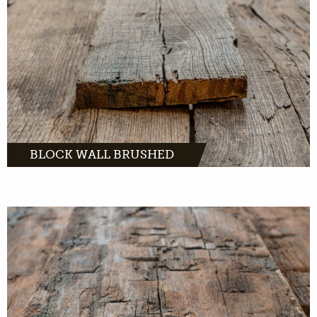
MORE INFO
BLOCK WALL BRUSHED
MORE INFO