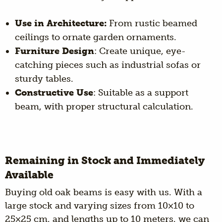
Use in Architecture:
From rustic beamed
ceilings to ornate garden ornaments.
Furniture Design
: Create unique, eye-
catching pieces such as industrial sofas or
sturdy tables.
Constructive Use
: Suitable as a support
beam, with proper structural calculation.
Remaining in Stock and Immediately
Available
Buying old oak beams is easy with us. With a
large stock and varying sizes from 10×10 to
25×25 cm, and lengths up to 10 meters, we can