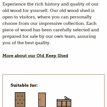
Experience the rich history and quality of our
old wood for yourself. Our old wood shed is
open to visitors, where you can personally
choose from our impressive collection. Each
piece of wood has been carefully selected and
prepared for sale by our own team, assuring
you of the best quality.
More about our Old Keep Shed
Suitable for: