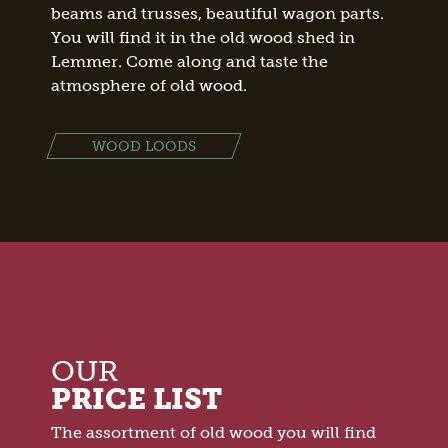
beams and trusses, beautiful wagon parts.
You will find it in the old wood shed in
Lemmer. Come along and taste the
atmosphere of old wood.
WOOD LOODS
OUR
PRICE LIST
The assortment of old wood you will find