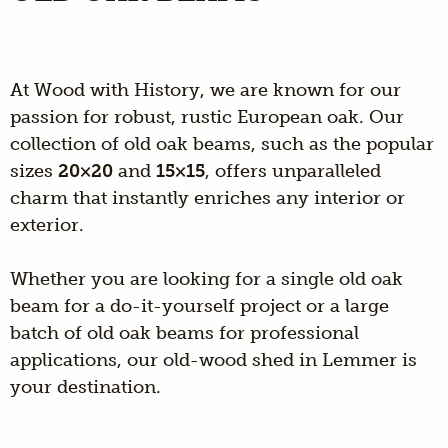
At Wood with History, we are known for our
passion for robust, rustic European oak. Our
collection of old oak beams, such as the popular
sizes
20×20
and
15×15
, offers unparalleled
charm that instantly enriches any interior or
exterior.
Whether you are looking for a single old oak
beam for a do-it-yourself project or a large
batch of old oak beams for professional
applications, our old-wood shed in Lemmer is
your destination.