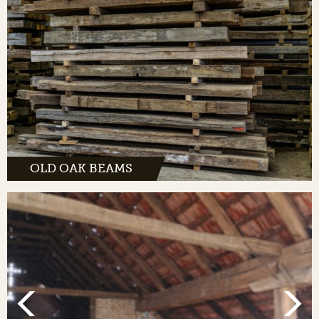
OLD OAK BEAMS