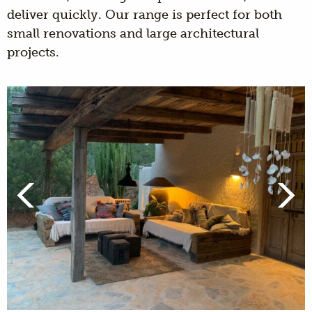
deliver quickly. Our range is perfect for both
small renovations and large architectural
projects.