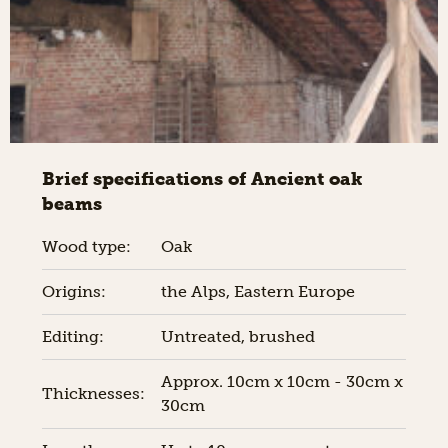
Brief specifications of Ancient oak
beams
Wood type:
Oak
Origins:
the Alps, Eastern Europe
Editing:
Untreated, brushed
Approx. 10cm x 10cm - 30cm x
Thicknesses:
30cm