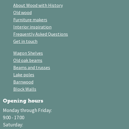
About Wood with History
Old wood
Furniture makers
Interior inspiration
Frequently Asked Questions
Get in touch
Wagon Shelves
Old oak beams
Beams and trusses
Lake poles
Barnwood
Block Walls
Opening hours
Monday through Friday:
9:00 - 17:00
Saturday: