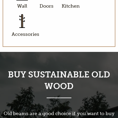
Wall
Doors
Kitchen
Accessories
BUY SUSTAINABLE OLD
WOOD
Old beams are a good choice if you want to buy