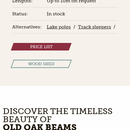
Lengths:
Up to 10m on request
Status:
In stock
Alternatives:
Lake poles
/
Track sleepers
/
PRICE LIST
WOOD SHED
DISCOVER THE TIMELESS
BEAUTY OF
OLD OAK BEAMS