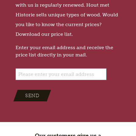
with us is regularly renewed. Hout met
Historie sells unique types of wood. Would
you like to know the current prices?
Download our price list.
Enter your email address and receive the
price list directly in your mail.
SEND
Our customers give us a