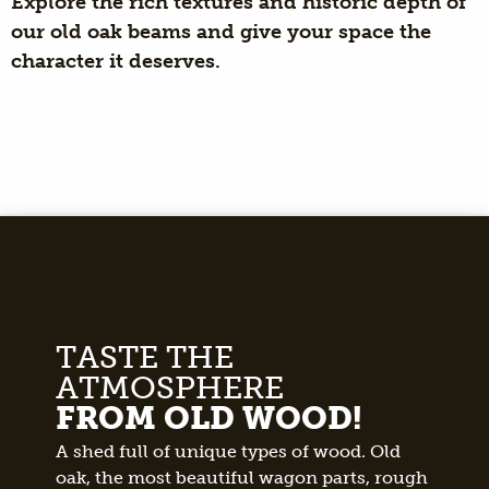
Explore the rich textures and historic depth of
our old oak beams and give your space the
character it deserves.
TASTE THE
ATMOSPHERE
FROM OLD WOOD!
A shed full of unique types of wood. Old
oak, the most beautiful wagon parts, rough