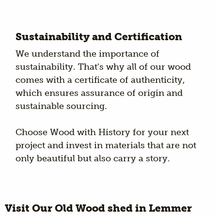
Sustainability and Certification
We understand the importance of
sustainability. That's why all of our wood
comes with a certificate of authenticity,
which ensures assurance of origin and
sustainable sourcing.
Choose Wood with History for your next
project and invest in materials that are not
only beautiful but also carry a story.
Visit Our Old Wood shed in Lemmer