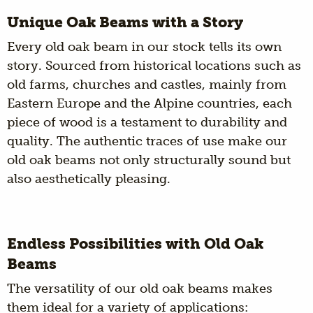
Unique Oak Beams with a Story
Every old oak beam in our stock tells its own
story. Sourced from historical locations such as
old farms, churches and castles, mainly from
Eastern Europe and the Alpine countries, each
piece of wood is a testament to durability and
quality. The authentic traces of use make our
old oak beams not only structurally sound but
also aesthetically pleasing.
Endless Possibilities with Old Oak
Beams
The versatility of our old oak beams makes
them ideal for a variety of applications: