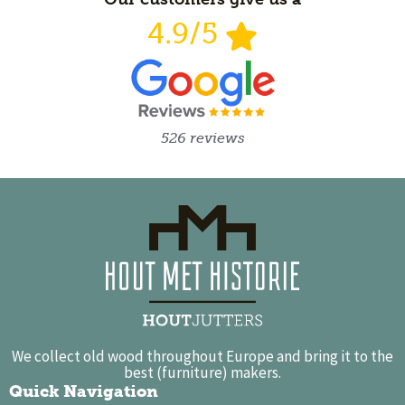
4.9/5
526 reviews
We collect old wood throughout Europe and bring it to the
best (furniture) makers.
Quick Navigation