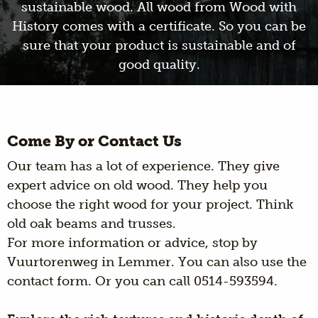
sustainable wood. All wood from Wood with
History comes with a certificate. So you can be
sure that your product is sustainable and of
good quality.
Come By or Contact Us
Our team has a lot of experience. They give
expert advice on old wood. They help you
choose the right wood for your project. Think
old oak beams and trusses.
For more information or advice, stop by
Vuurtorenweg in Lemmer. You can also use the
contact form. Or you can call 0514-593594.