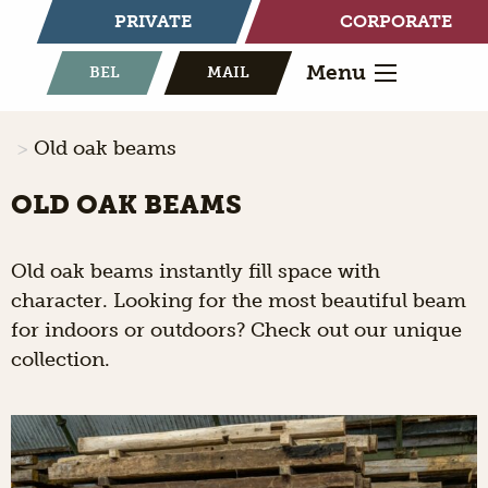
PRIVATE
CORPORATE
Menu
BEL
MAIL
Old oak beams
OLD OAK BEAMS
Old oak beams instantly fill space with
character. Looking for the most beautiful beam
for indoors or outdoors? Check out our unique
collection.