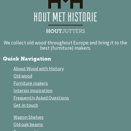
We collect old wood throughout Europe and bring it to the
best (furniture) makers.
Quick Navigation
About Wood with History
Old wood
Furniture makers
Interior inspiration
Frequently Asked Questions
Get in touch
Wagon Shelves
Old oak beams