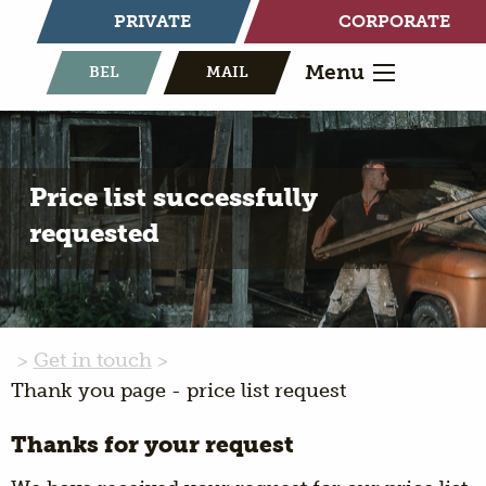
PRIVATE
CORPORATE
Menu
BEL
MAIL
Price list successfully
requested
Get in touch
Thank you page - price list request
Thanks for your request