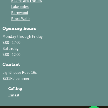
Beams and trusses
Lake poles
Barnwood
Block Walls
Opening hours
Monday through Friday:
9:00 - 17:00
Saturday:
9:00 - 12:00
Contact
Lighthouse Road 16c
8531HJ Lemmer
Calling
Email